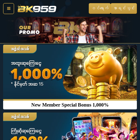
Skip
ဝင်ရောက်
စာရင်းသွင်း
to
content
New Member Special Bonus 1,000%