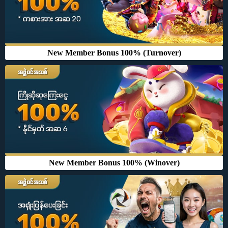
New Member Bonus 100% (Turnover)
New Member Bonus 100% (Winover)