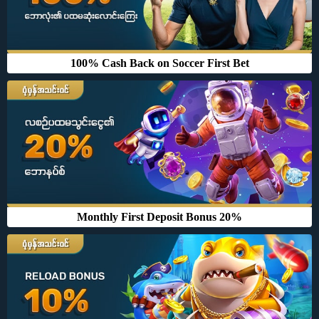
100% Cash Back on Soccer First Bet
Monthly First Deposit Bonus 20%