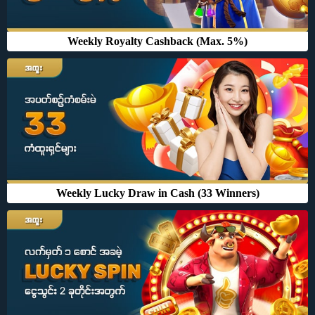
Weekly Royalty Cashback (Max. 5%)
Weekly Lucky Draw in Cash (33 Winners)