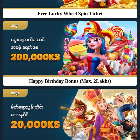
Free Lucky Wheel Spin Ticket
Happy Birthday Bonus (Max. 2Lakhs)