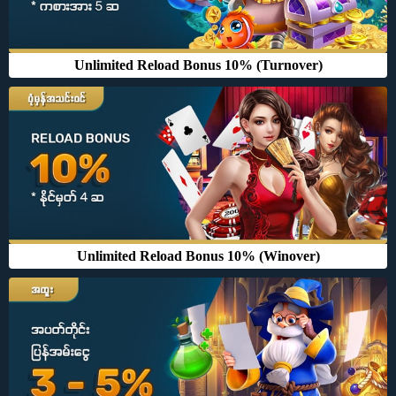
Unlimited Reload Bonus 10% (Turnover)
Unlimited Reload Bonus 10% (Winover)