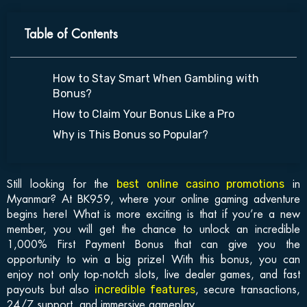
Table of Contents
How to Stay Smart When Gambling with
Bonus?
How to Claim Your Bonus Like a Pro
Why is This Bonus so Popular?
best online casino promotions
Still looking for the
in
Myanmar? At BK959, where your online gaming adventure
begins here! What is more exciting is that if you’re a new
member, you will get the chance to unlock an incredible
1,000% First Payment Bonus that can give you the
opportunity to win a big prize! With this bonus, you can
enjoy not only top-notch slots, live dealer games, and fast
incredible features
payouts but also
, secure transactions,
24/7 support, and immersive gameplay.