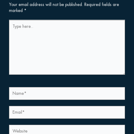
Your email address will not be published.
Required fields are
marked
*
Type
here..
Name*
Email*
Website