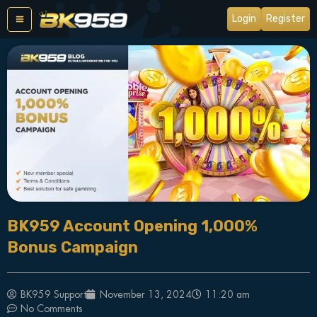
Skip
Login
Register
to
content
BK959 Account Opening 1,000%
Bonus Campaign
BK959 Support
November 13, 2024
11:20 am
No Comments