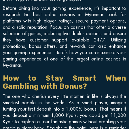
Before diving into your gaming experience, it’s important to
research the best online casinos in Myanmar. Look for
platforms with high player ratings, secure payment options,
and a solid reputation. Focus on casinos that offer a diverse
selection of games, including live dealer options, and ensure
they have customer support available 24/7. Utilizing
promotions, bonus offers, and rewards can also enhance
your gaming experience. Here’s how you can maximize your
gaming experience at one of the largest online casinos in
Myanmar.
How to Stay Smart When
Gambling with Bonus?
The one who cherish every little moment in life is always the
smartest people in the world. As a smart player, imagine
turning your first deposit into a 1,000% bonus! That means if
you deposit a minimum 1,000 Kyats, you could get 11,000
Kyats to explore all our fantastic games without breaking your
precious piggy bank. Straight to the point, here is a reminder