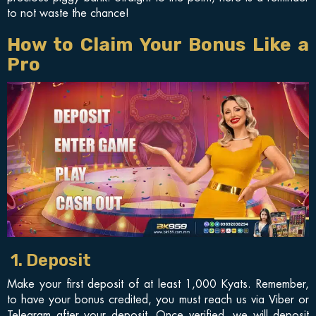
to not waste the chance!
How to Claim Your Bonus Like a
Pro
1. Deposit
Make your first deposit of at least 1,000 Kyats. Remember,
to have your bonus credited, you must reach us via Viber or
Telegram after your deposit. Once verified, we will deposit