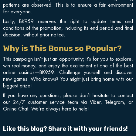
patterns are observed. This is to ensure a fair environment
for everyone.
Lastly, BK959 reserves the right to update terms and
conditions of the promotion, including its end period and final
decision, without prior notice.
Why is This Bonus so Popular?
This campaign isn’t just an opportunity; it’s for you to explore,
win real money, and enjoy the excitement at one of the best
online casinos—BK959. Challenge yourself and discover
new games. Who knows? You might just bring home with our
biggest prize!
If you have any questions, please don’t hesitate to contact
our 24/7 customer service team via Viber, Telegram, or
Online Chat. We’re always here to help!
Like this blog? Share it with your friends!