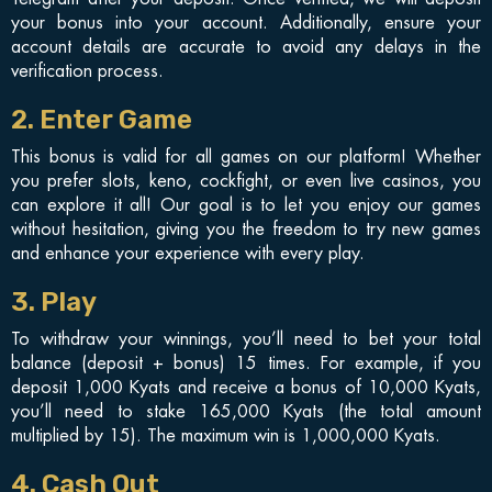
your bonus into your account. Additionally, ensure your
account details are accurate to avoid any delays in the
verification process.
2. Enter Game
This bonus is valid for all games on our platform! Whether
you prefer slots, keno, cockfight, or even live casinos, you
can explore it all! Our goal is to let you enjoy our games
without hesitation, giving you the freedom to try new games
and enhance your experience with every play.
3. Play
To withdraw your winnings, you’ll need to bet your total
balance (deposit + bonus) 15 times. For example, if you
deposit 1,000 Kyats and receive a bonus of 10,000 Kyats,
you’ll need to stake 165,000 Kyats (the total amount
multiplied by 15). The maximum win is 1,000,000 Kyats.
4. Cash Out