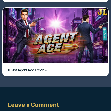
Jili Slot Agent Ace Review
Leave a Comment