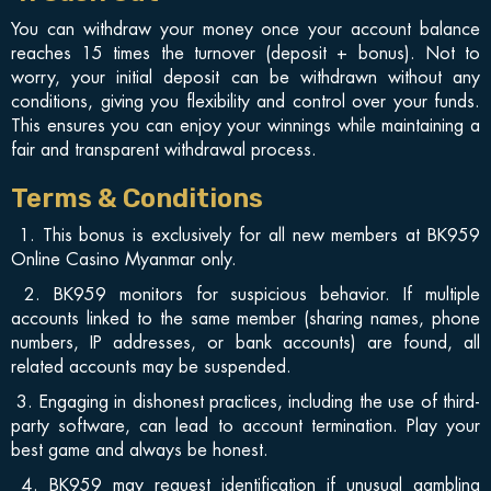
You can withdraw your money once your account balance
reaches 15 times the turnover (deposit + bonus). Not to
worry, your initial deposit can be withdrawn without any
conditions, giving you flexibility and control over your funds.
This ensures you can enjoy your winnings while maintaining a
fair and transparent withdrawal process.
Terms & Conditions
1. This bonus is exclusively for all new members at BK959
Online Casino Myanmar only.
2. BK959 monitors for suspicious behavior. If multiple
accounts linked to the same member (sharing names, phone
numbers, IP addresses, or bank accounts) are found, all
related accounts may be suspended.
3. Engaging in dishonest practices, including the use of third-
party software, can lead to account termination. Play your
best game and always be honest.
4. BK959 may request identification if unusual gambling