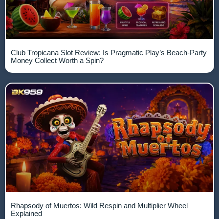
Club Tropicana Slot Review: Is Pragmatic Play’s Beach-Party
Money Collect Worth a Spin?
Rhapsody of Muertos: Wild Respin and Multiplier Wheel
Explained