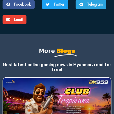
Facebook
Twitter
Telegram
Email
More
Blogs
Most latest online gaming news in Myanmar, read for
free!