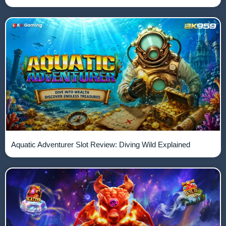
Aquatic Adventurer Slot Review: Diving Wild Explained