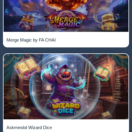
Merge Magic by FA CHAI
Askmeslot Wizard Dice