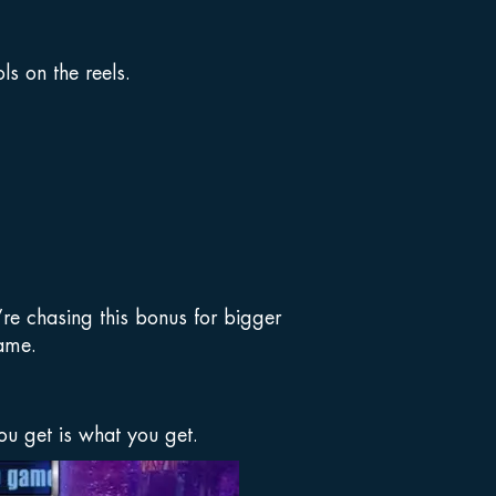
s on the reels.
re chasing this bonus for bigger
game.
ou get is what you get.