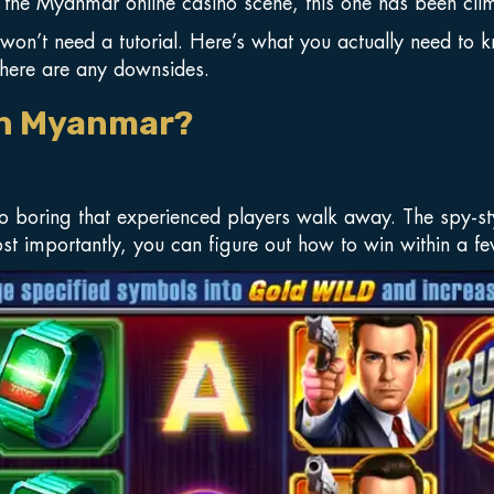
n the Myanmar online casino scene, this one has been clim
on’t need a tutorial. Here’s what you actually need to k
there are any downsides.
 in Myanmar?
ot so boring that experienced players walk away. The spy-
st importantly, you can figure out how to win within a fe