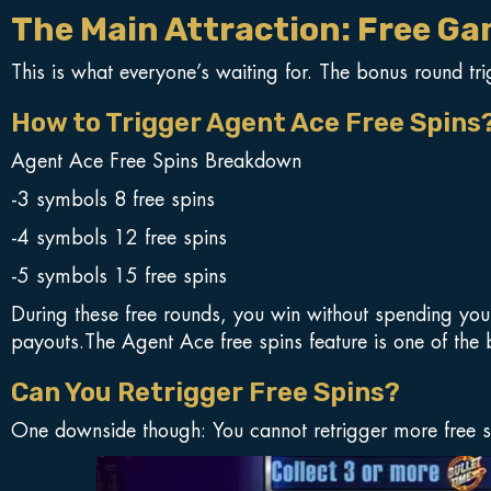
The Main Attraction: Free G
This is what everyone’s waiting for. The bonus round t
How to Trigger Agent Ace Free Spins
Agent Ace Free Spins Breakdown
-3 symbols 8 free spins
-4 symbols 12 free spins
-5 symbols 15 free spins
During these free rounds, you win without spending you
payouts.The Agent Ace free spins feature is one of the 
Can You Retrigger Free Spins?
One downside though: You cannot retrigger more free sp