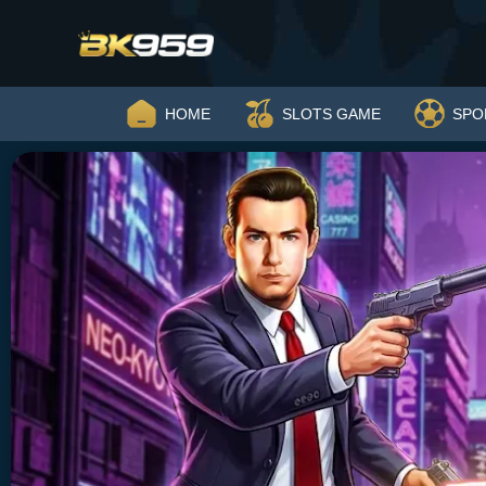
Skip
to
content
HOME
SLOTS GAME
SPO