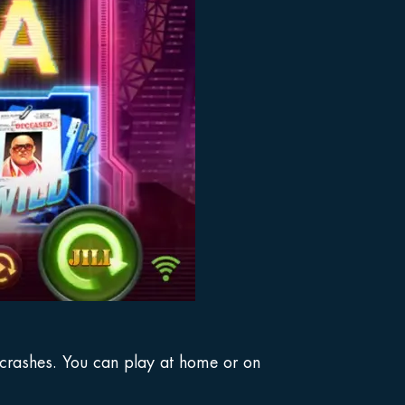
crashes. You can play at home or on