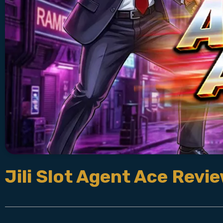
Jili Slot Agent Ace Revi