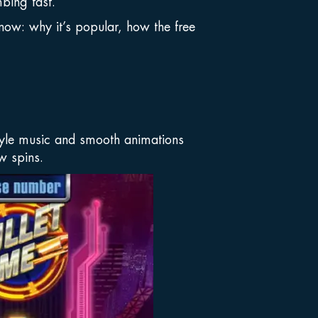
bing fast.
now: why it’s popular, how the free
style music and smooth animations
w spins.