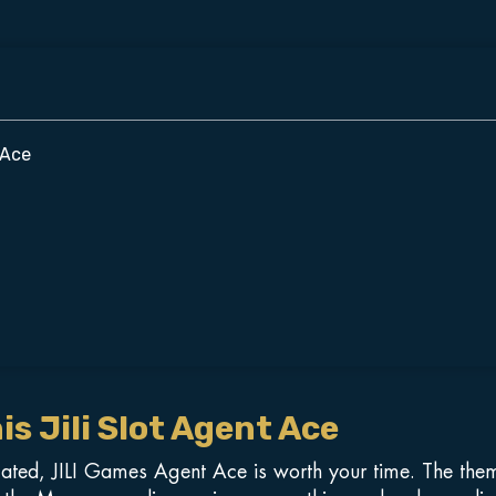
 Ace
s Jili Slot Agent Ace
licated, JILI Games Agent Ace is worth your time. The the