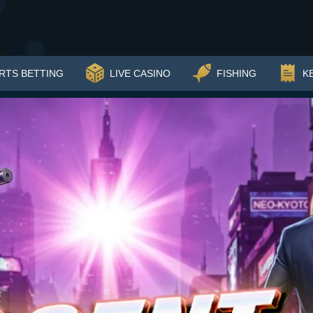
RTS BETTING
LIVE CASINO
FISHING
K