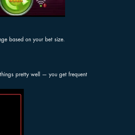
ge based on your bet size.
things pretty well — you get frequent