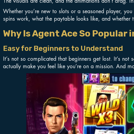
The visuals are clean, and the animations don’t drag. I
Whether you’re new to slots or a seasoned player, you w
spins work, what the paytable looks like, and whether 
Why Is Agent Ace So Popular
Easy for Beginners to Understand
It’s not so complicated that beginners get lost. It’s n
actually make you feel like you’re on a mission. And mo