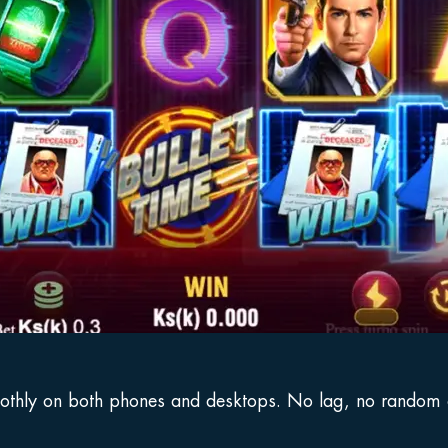
othly on both phones and desktops. No lag, no random 