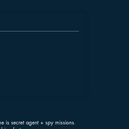
me is secret agent + spy missions.