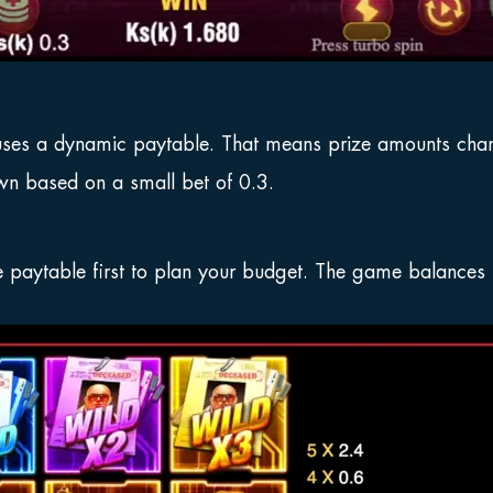
ses a dynamic paytable. That means prize amounts chan
wn based on a small bet of 0.3.
e paytable first to plan your budget. The game balances 