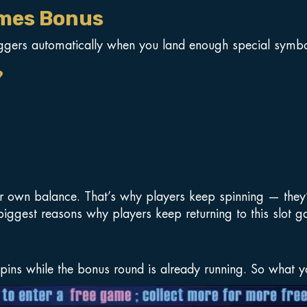
ames Bonus
riggers automatically when you land enough special symbol
?
r own balance. That’s why players keep spinning — they’
biggest reasons why players keep returning to this slot 
ins while the bonus round is already running. So what y