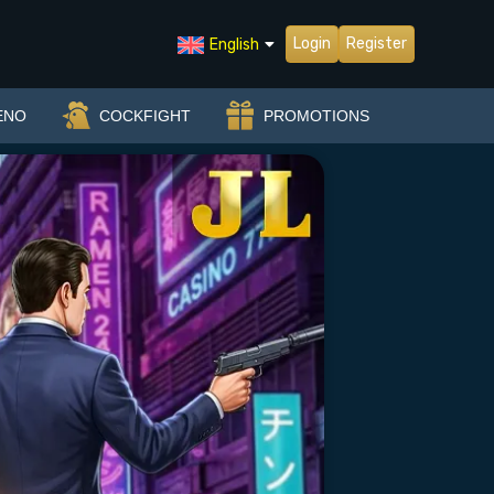
Login
Register
English
ENO
COCKFIGHT
PROMOTIONS