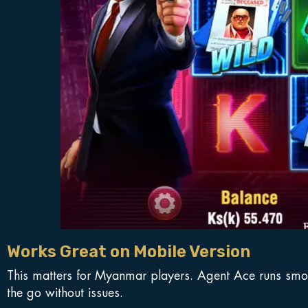
Works Great on Mobile Version
This matters for Myanmar players. Agent Ace runs smo
the go without issues.