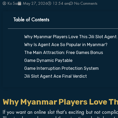
Ko Sai
May 27, 2026
12:54 am
No Comments
Table of Contents
Why Myanmar Players Love This Jili Slot Agent
Why Is Agent Ace So Popular in Myanmar?
The Main Attraction: Free Games Bonus
Game Dynamic Paytable
Game Interruption Protection System
Jili Slot Agent Ace Final Verdict
Why Myanmar Players Love Thi
If you want an online slot that’s exciting but not comp