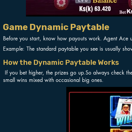
Game Dynamic Paytable
Before you start, know how payouts work. Agent Ace u
Example: The standard paytable you see is usually sho
How the Dynamic Paytable Works
If you bet higher, the prizes go up.So always check th
small wins mixed with occasional big ones.