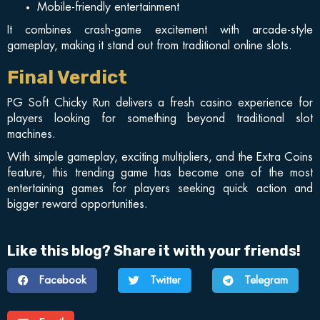
Mobile-friendly entertainment
It combines crash-game excitement with arcade-style
gameplay, making it stand out from traditional online slots.
Final Verdict
PG Soft Chicky Run delivers a fresh casino experience for
players looking for something beyond traditional slot
machines.
With simple gameplay, exciting multipliers, and the Extra Coins
feature, this trending game has become one of the most
entertaining games for players seeking quick action and
bigger reward opportunities.
Like this blog? Share it with your friends!
Facebook
Twitter
Telegram