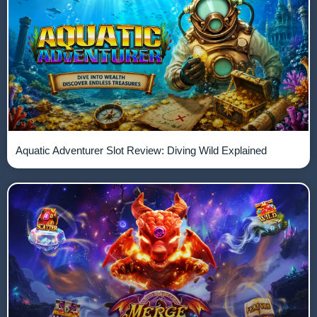
Aquatic Adventurer Slot Review: Diving Wild Explained