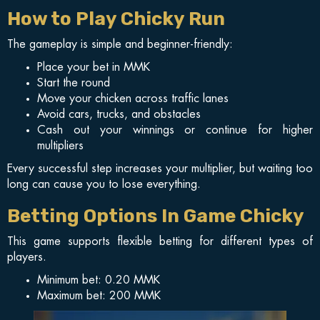
How to Play Chicky Run
The gameplay is simple and beginner-friendly:
Place your bet in MMK
Start the round
Move your chicken across traffic lanes
Avoid cars, trucks, and obstacles
Cash out your winnings or continue for higher
multipliers
Every successful step increases your multiplier, but waiting too
long can cause you to lose everything.
Betting Options
In Game Chicky
This game supports flexible betting for different types of
players.
Minimum bet: 0.20 MMK
Maximum bet: 200 MMK