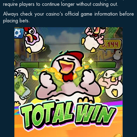
require players to continue longer without cashing out.
Always check your casino’s official game information before
placing bets.