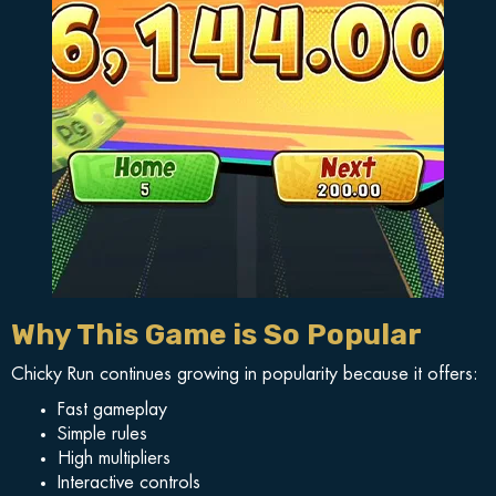
Why This Game is So Popular
Chicky Run continues growing in popularity because it offers:
Fast gameplay
Simple rules
High multipliers
Interactive controls