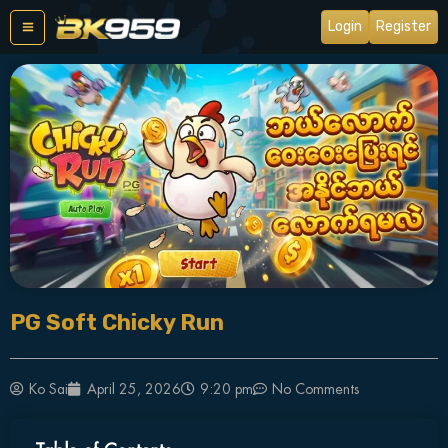
Skip
Login
Register
to
content
PG Soft Chicky Run
Ko Sai
April 25, 2026
9:20 pm
No Comments