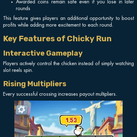
Awarded coins remain safe even if you lose in later
rounds
This feature gives players an additional opportunity to boost
profits while adding more excitement to each round.
Key Features of Chicky Run
Interactive Gameplay
Players actively control the chicken instead of simply watching
slot reels spin.
Rising Multipliers
Every successful crossing increases payout multipliers.