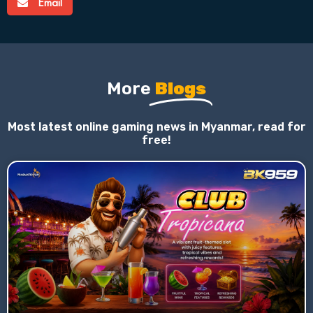
Email
More
Blogs
Most latest online gaming news in Myanmar, read for
free!