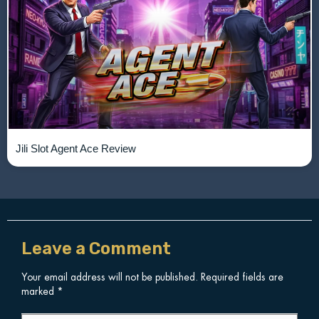
Jili Slot Agent Ace Review
Leave a Comment
Your email address will not be published.
Required fields are
marked
*