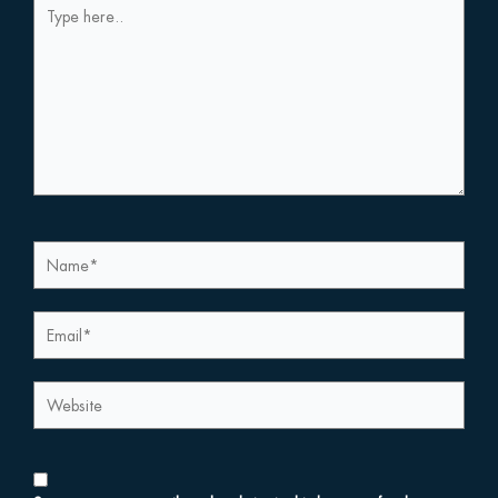
Type
here..
Name*
Email*
Website