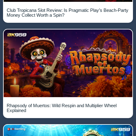
Club Tropicana Slot Review: Is Pragmatic Play’s Beach-Party
Money Collect Worth a Spin?
Rhapsody of Muertos: Wild Respin and Multiplier Wheel
Explained