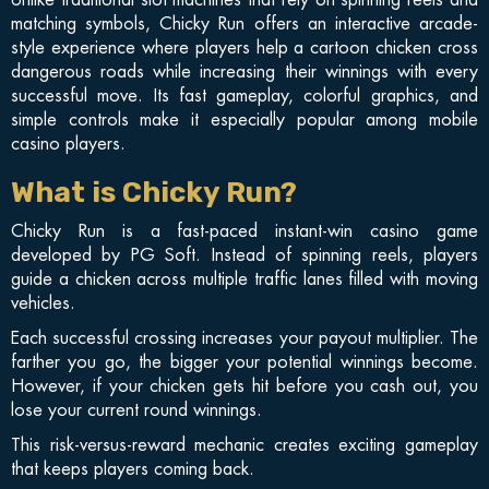
Unlike traditional slot machines that rely on spinning reels and
matching symbols, Chicky Run offers an interactive arcade-
style experience where players help a cartoon chicken cross
dangerous roads while increasing their winnings with every
successful move. Its fast gameplay, colorful graphics, and
simple controls make it especially popular among mobile
casino players.
What is Chicky Run?
Chicky Run is a fast-paced instant-win casino game
developed by PG Soft. Instead of spinning reels, players
guide a chicken across multiple traffic lanes filled with moving
vehicles.
Each successful crossing increases your payout multiplier. The
farther you go, the bigger your potential winnings become.
However, if your chicken gets hit before you cash out, you
lose your current round winnings.
This risk-versus-reward mechanic creates exciting gameplay
that keeps players coming back.