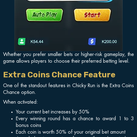
Whether you prefer smaller bets or higher-risk gameplay, the
game allows players to choose their preferred betting level.
Extra Coins Chance Feature
One of the standout features in Chicky Run is the Extra Coins
Chance option.
When activated:
Your current bet increases by 50%
Every winning round has a chance to award 1 to 3
bonus coins
Each coin is worth 50% of your original bet amount