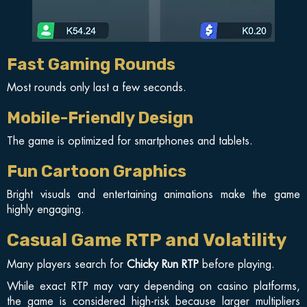
Fast Gaming Rounds
Most rounds only last a few seconds.
Mobile-Friendly Design
The game is optimized for smartphones and tablets.
Fun Cartoon Graphics
Bright visuals and entertaining animations make the game
highly engaging.
Casual Game RTP and Volatility
Many players search for
Chicky Run RTP
before playing.
While exact RTP may vary depending on casino platforms,
the game is considered high-risk because larger multipliers