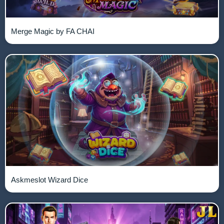
Merge Magic by FA CHAI
Askmeslot Wizard Dice