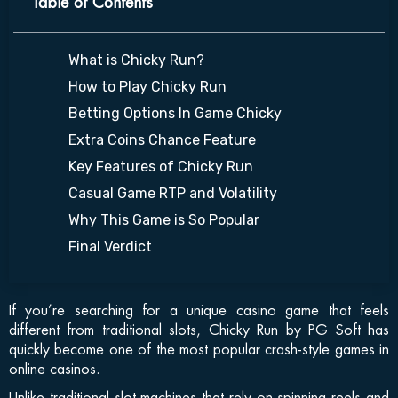
Table of Contents
What is Chicky Run?
How to Play Chicky Run
Betting Options In Game Chicky
Extra Coins Chance Feature
Key Features of Chicky Run
Casual Game RTP and Volatility
Why This Game is So Popular
Final Verdict
If you’re searching for a unique casino game that feels
different from traditional slots, Chicky Run by PG Soft has
quickly become one of the most popular crash-style games in
online casinos.