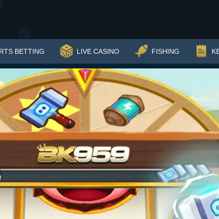
RTS BETTING
LIVE CASINO
FISHING
K