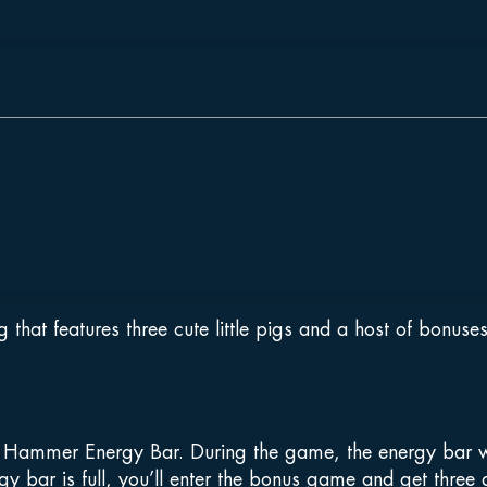
hat features three cute little pigs and a host of bonuses 
he Hammer Energy Bar. During the game, the energy bar w
gy bar is full, you’ll enter the bonus game and get three 