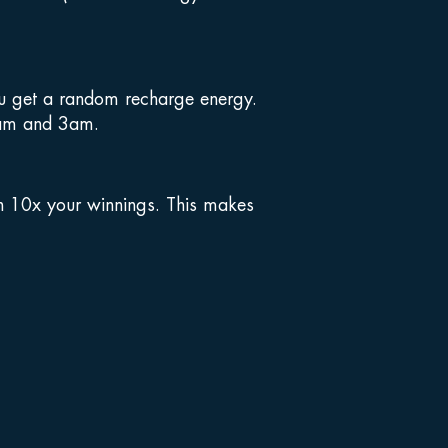
u get a random recharge energy.
12am and 3am.
en 10x your winnings. This makes