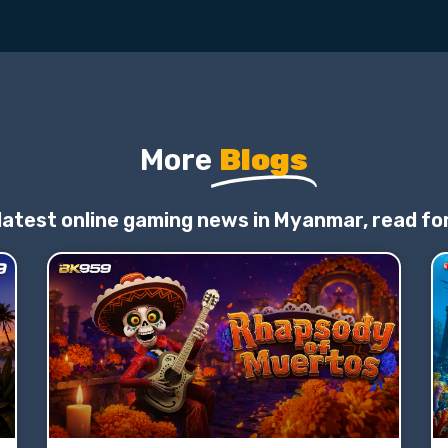
More
Blogs
latest online gaming news in Myanmar, read for