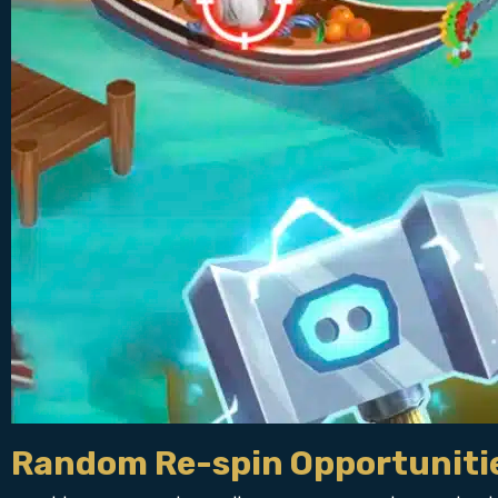
Random Re-spin Opportuniti