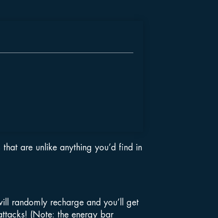
that are unlike anything you’d find in
ill randomly recharge and you’ll get
attacks! (Note: the energy bar