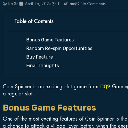
Ko Sai
April 16, 2025
11:40 am
No Comments
Table of Contents
Bonus Game Features
Random Re-spin Opportunities
Buy Feature
Final Thoughts
CQ9
Coin Spinner is an exciting slot game from
Gaming t
a regular slot.
Bonus Game Features
One of the most exciting features of Coin Spinner is t
a chance to attack a village. Even better, when the ener