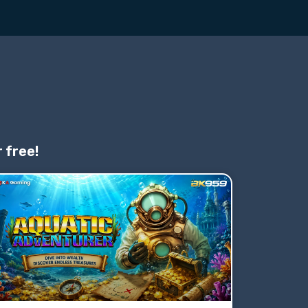
 free!