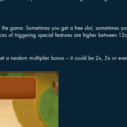
the game. Sometimes you get a free slot, sometimes yo
nces of triggering special features are higher between 
get a random multiplier bonus – it could be 2x, 5x or ev