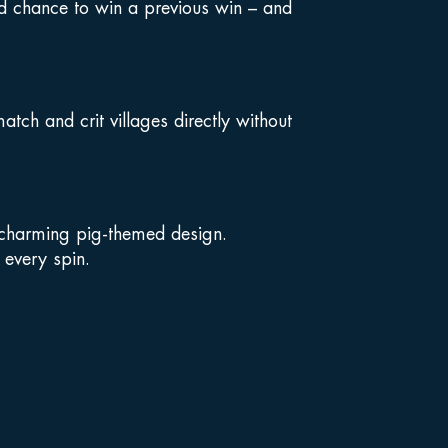
nd chance to win a previous win – and
tch and crit villages directly without
d charming pig-themed design.
 every spin.