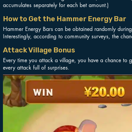
accumulates separately for each bet amount.)
How to Get the Hammer Energy Bar
Hammer Energy Bars can be obtained randomly during 
Interestingly, according to community surveys, the cha
Attack Village Bonus
Every time you attack a village, you have a chance to 
every attack full of surprises.