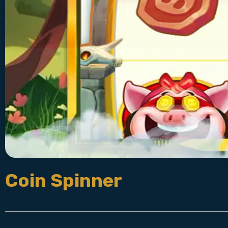
Coin Spinner