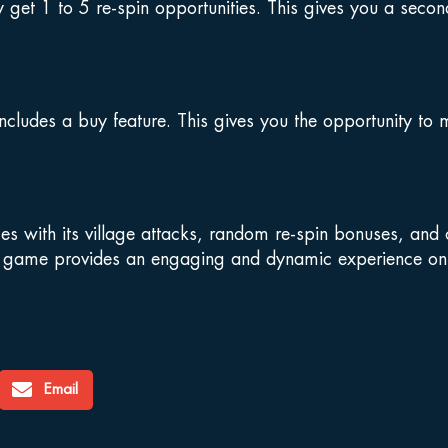
y get 1 to 5 re-spin opportunities. This gives you a seco
cludes a buy feature. This gives you the opportunity to ma
mes with its village attacks, random re-spin bonuses, an
his game provides an engaging and dynamic experience on
Email