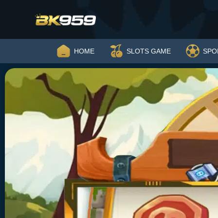
Skip
to
content
HOME
SLOTS GAME
SPO