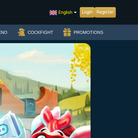
Login
Register
English
ENO
COCKFIGHT
PROMOTIONS