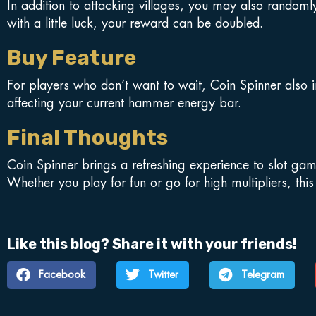
In addition to attacking villages, you may also randoml
with a little luck, your reward can be doubled.
Buy Feature
For players who don’t want to wait, Coin Spinner also in
affecting your current hammer energy bar.
Final Thoughts
Coin Spinner brings a refreshing experience to slot ga
Whether you play for fun or go for high multipliers, t
Like this blog? Share it with your friends!
Facebook
Twitter
Telegram