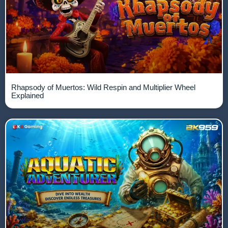
Rhapsody of Muertos: Wild Respin and Multiplier Wheel
Explained