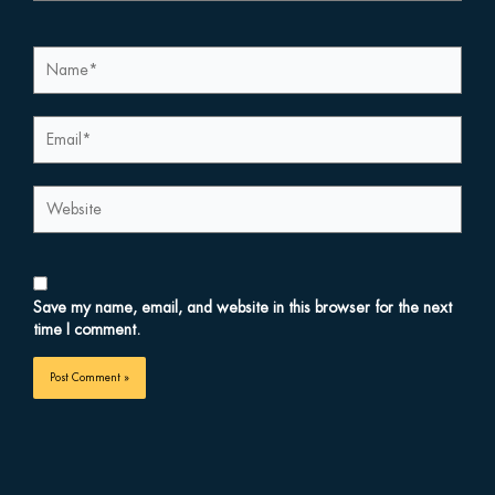
Name*
Email*
Website
Save my name, email, and website in this browser for the next
time I comment.