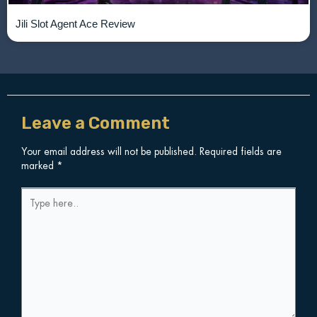
Jili Slot Agent Ace Review
Leave a Comment
Your email address will not be published.
Required fields are
marked
*
Type
here..