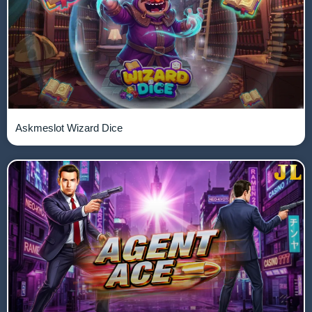
Askmeslot Wizard Dice