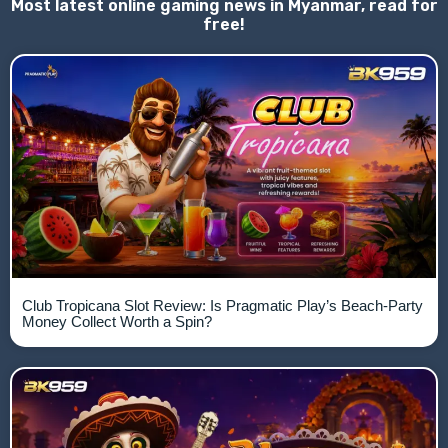
Most latest online gaming news in Myanmar, read for
free!
Club Tropicana Slot Review: Is Pragmatic Play’s Beach-Party
Money Collect Worth a Spin?