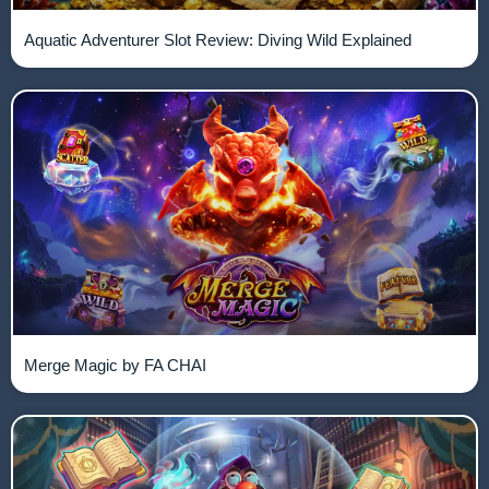
Aquatic Adventurer Slot Review: Diving Wild Explained
Merge Magic by FA CHAI