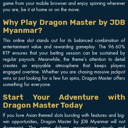
game from your mobile browser and enjoy spinning wherever
you are, be it at home or on the move.
Why Play Dragon Master by JDB
Myanmar?
This online slot stands out for its balanced combination of
entertainment value and rewarding gameplay. The 96.60%
RTP ensures that your betting session can be sustained by
regular payouts. Meanwhile, the theme’s attention to detail
creates an enjoyable atmosphere that keeps players
engaged overtime. Whether you are chasing massive jackpot
wins or just looking for a few fun spins, Dragon Master offers
something for everyone.
Start Your Adventure with
Dragon Master Today
If you love Asian-themed slots bursting with features and big-
win opportunities, Dragon Master by JDB Myanmar will not