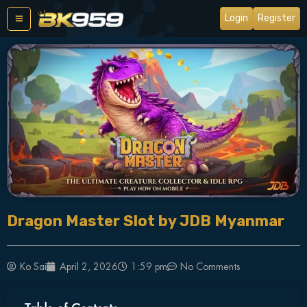
Skip
Login
Register
to
content
Dragon Master Slot by JDB Myanmar
Ko Sai
April 2, 2026
1:59 pm
No Comments