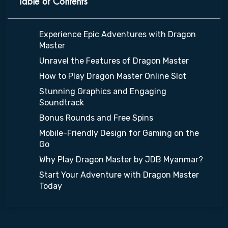
Table of Contents
Experience Epic Adventures with Dragon
Master
Unravel the Features of Dragon Master
How to Play Dragon Master Online Slot
Stunning Graphics and Engaging
Soundtrack
Bonus Rounds and Free Spins
Mobile-Friendly Design for Gaming on the
Go
Why Play Dragon Master by JDB Myanmar?
Start Your Adventure with Dragon Master
Today