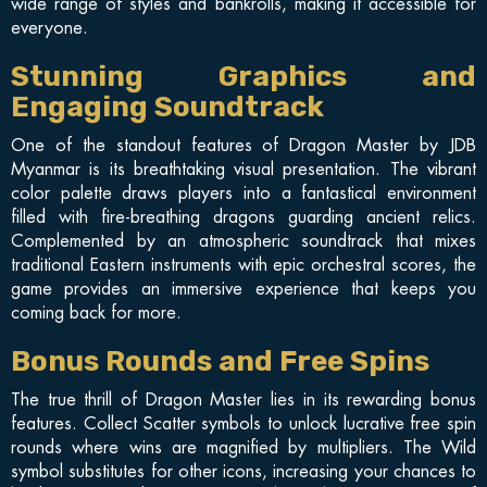
wide range of styles and bankrolls, making it accessible for
everyone.
Stunning Graphics and
Engaging Soundtrack
One of the standout features of Dragon Master by JDB
Myanmar is its breathtaking visual presentation. The vibrant
color palette draws players into a fantastical environment
filled with fire-breathing dragons guarding ancient relics.
Complemented by an atmospheric soundtrack that mixes
traditional Eastern instruments with epic orchestral scores, the
game provides an immersive experience that keeps you
coming back for more.
Bonus Rounds and Free Spins
The true thrill of Dragon Master lies in its rewarding bonus
features. Collect Scatter symbols to unlock lucrative free spin
rounds where wins are magnified by multipliers. The Wild
symbol substitutes for other icons, increasing your chances to