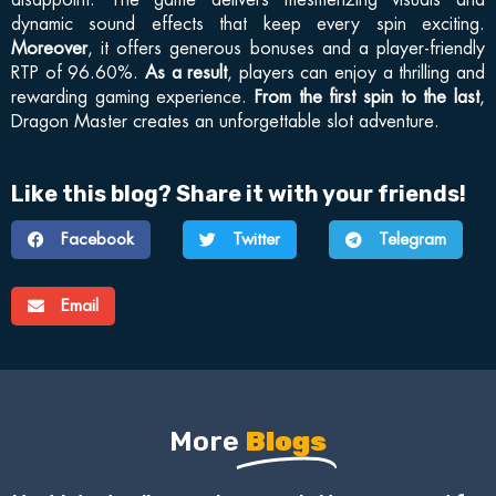
disappoint. The game delivers mesmerizing visuals and
dynamic sound effects that keep every spin exciting.
Moreover
, it offers generous bonuses and a player-friendly
RTP of 96.60%.
As a result
, players can enjoy a thrilling and
rewarding gaming experience.
From the first spin to the last
,
Dragon Master creates an unforgettable slot adventure.
Like this blog? Share it with your friends!
Facebook
Twitter
Telegram
Email
More
Blogs