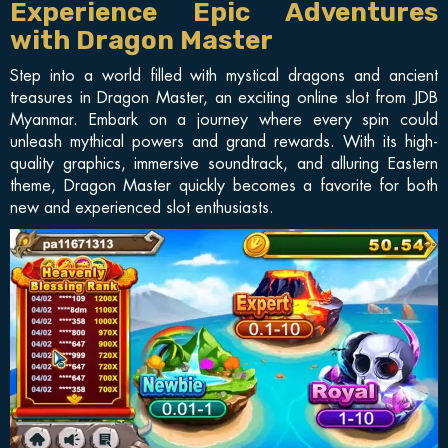
Experience Epic Adventures
with Dragon Master
Step into a world filled with mystical dragons and ancient
treasures in Dragon Master, an exciting online slot from JDB
Myanmar. Embark on a journey where every spin could
unleash mythical powers and grand rewards. With its high-
quality graphics, immersive soundtrack, and alluring Eastern
theme, Dragon Master quickly becomes a favorite for both
new and experienced slot enthusiasts.