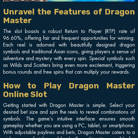
Unravel the Features of Dragon
Master
The slot boasts a robust Return to Player (RTP) rate of
96.60%, offering fair and frequent opportunities for winning.
Each reel is adorned with beautifully designed dragon
symbols and traditional Asian icons, giving players a sense of
adventure and mystery with every spin. Special symbols such
as Wilds and Scatters bring even more excitement, triggering
bonus rounds and free spins that can multiply your rewards.
How to Play Dragon Master
Online Slot
Getting started with Dragon Master is simple. Select your
desired bet size and spin the reels to reveal combinations of
symbols. The game’s intuitive interface ensures smooth
gameplay whether you are using a PC, tablet, or smartphone.
With adjustable paylines and bets, Dragon Master caters to a