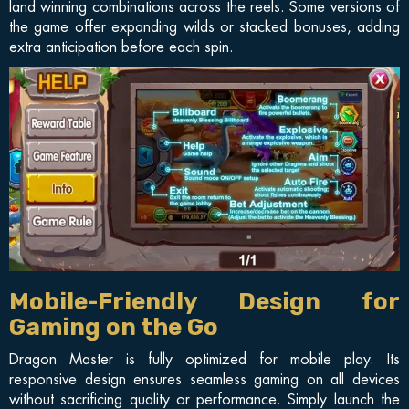
land winning combinations across the reels. Some versions of
the game offer expanding wilds or stacked bonuses, adding
extra anticipation before each spin.
Mobile-Friendly Design for
Gaming on the Go
Dragon Master is fully optimized for mobile play. Its
responsive design ensures seamless gaming on all devices
without sacrificing quality or performance. Simply launch the