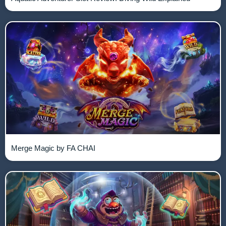
Merge Magic by FA CHAI