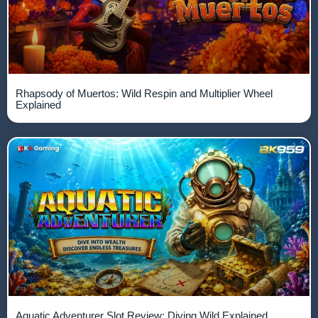
Rhapsody of Muertos: Wild Respin and Multiplier Wheel
Explained
Aquatic Adventurer Slot Review: Diving Wild Explained