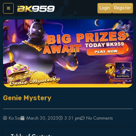
Skip
Login
Register
to
content
Genie Mystery
Ko Sai
March 30, 2025
3:31 pm
No Comments