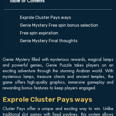
Table of Contents
Exprole Cluster Pays ways
Genie Mystery Free spin bonus selection
Free spin expiration
Genie Mystery Final thoughts
Genie Mystery filled with mysterious rewards, magical lamps
and powerful genies, Genie Puzzle takes players on an
exciting adventure through the stunning Arabian world. With
mysterious lamps, treasure chests and ancient temples, the
game offers high-quality graphics, immersive gameplay and
rewarding bonus features to keep players engaged.
Exprole Cluster Pays ways
Cluster Pays offer a unique and exciting way to win. Unlike
traditional slot games with fixed paylines, this system allows