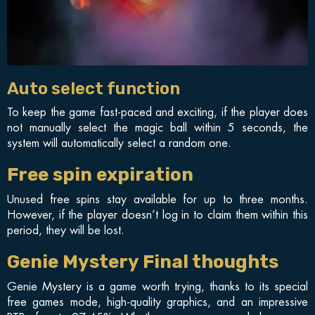
Auto select function
To keep the game fast-paced and exciting, if the player does
not manually select the magic ball within 5 seconds, the
system will automatically select a random one.
Free spin expiration
Unused free spins stay available for up to three months.
However, if the player doesn’t log in to claim them within this
period, they will be lost.
Genie Mystery Final thoughts
Genie Mystery is a game worth trying, thanks to its special
free games mode, high-quality graphics, and an impressive