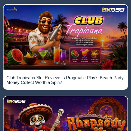
Club Tropicana Slot Review: Is Pragmatic Play’s Beach-Party
Money Collect Worth a Spin?