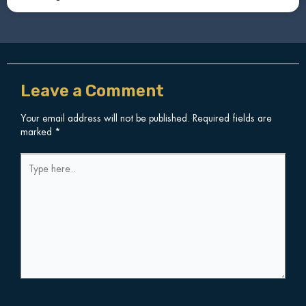
Leave a Comment
Your email address will not be published.
Required fields are
marked
*
Type
here..