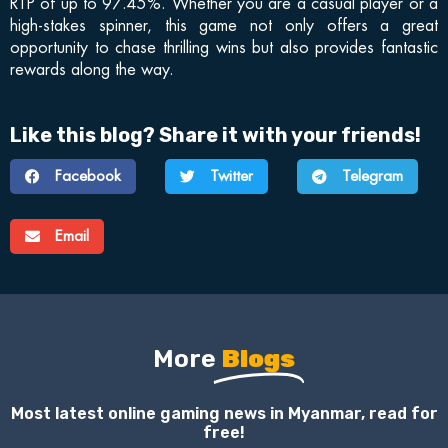
RTP of up to 97.45%. Whether you are a casual player or a
high-stakes spinner, this game not only offers a great
opportunity to chase thrilling wins but also provides fantastic
rewards along the way.
Like this blog? Share it with your friends!
Facebook
Twitter
Telegram
Email
More
Blogs
Most latest online gaming news in Myanmar, read for
free!