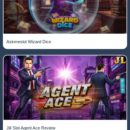
Askmeslot Wizard Dice
Jili Slot Agent Ace Review