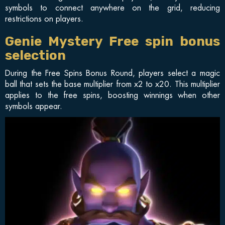
symbols to connect anywhere on the grid, reducing
restrictions on players.
Genie Mystery Free spin bonus
selection
During the Free Spins Bonus Round, players select a magic
ball that sets the base multiplier from x2 to x20. This multiplier
applies to the free spins, boosting winnings when other
symbols appear.