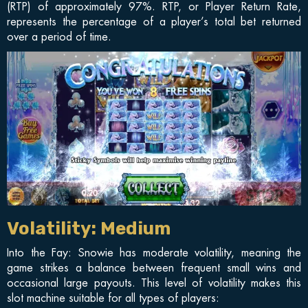
(RTP) of approximately 97%. RTP, or Player Return Rate,
represents the percentage of a player’s total bet returned
over a period of time.
Volatility: Medium
Into the Fay: Snowie has moderate volatility, meaning the
game strikes a balance between frequent small wins and
occasional large payouts. This level of volatility makes this
slot machine suitable for all types of players: