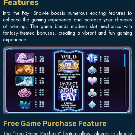
Features
Into the Fay: Snowie boasts numerous exciting features to
enhance the gaming experience and increase your chances
of winning. The game blends modern slot mechanics with
fantasy-themed bonuses, creating a vibrant and fun gaming
experience.
Free Game Purchase Feature
The “Free Game Purchase” feature allows players to directly