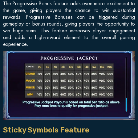
The Progressive Bonus feature adds even more excitement to
the game, giving players the chance to win substantial
rewards. Progressive Bonuses can be triggered during
gameplay or bonus rounds, giving players the opportunity to
win huge sums. This feature increases player engagement
and adds a high-reward element to the overall gaming
experience.
Sticky Symbols Feature