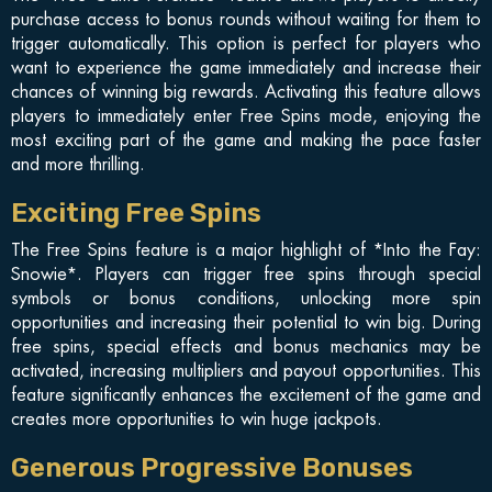
purchase access to bonus rounds without waiting for them to
trigger automatically. This option is perfect for players who
want to experience the game immediately and increase their
chances of winning big rewards. Activating this feature allows
players to immediately enter Free Spins mode, enjoying the
most exciting part of the game and making the pace faster
and more thrilling.
Exciting Free Spins
The Free Spins feature is a major highlight of *Into the Fay:
Snowie*. Players can trigger free spins through special
symbols or bonus conditions, unlocking more spin
opportunities and increasing their potential to win big. During
free spins, special effects and bonus mechanics may be
activated, increasing multipliers and payout opportunities. This
feature significantly enhances the excitement of the game and
creates more opportunities to win huge jackpots.
Generous Progressive Bonuses