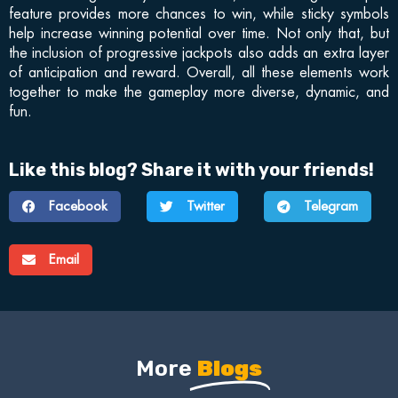
feature provides more chances to win, while sticky symbols
help increase winning potential over time. Not only that, but
the inclusion of progressive jackpots also adds an extra layer
of anticipation and reward. Overall, all these elements work
together to make the gameplay more diverse, dynamic, and
fun.
Like this blog? Share it with your friends!
Facebook
Twitter
Telegram
Email
More
Blogs