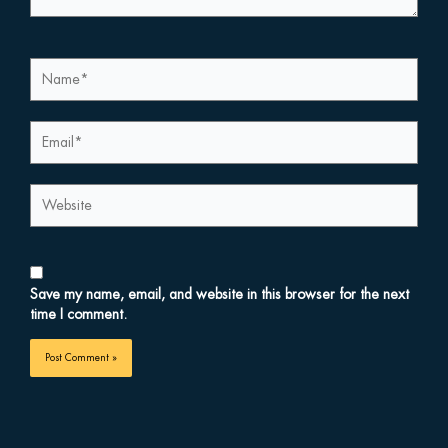
Name*
Email*
Website
Save my name, email, and website in this browser for the next
time I comment.