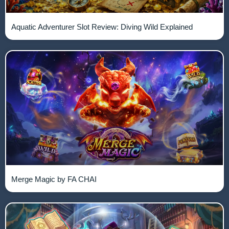
Aquatic Adventurer Slot Review: Diving Wild Explained
Merge Magic by FA CHAI