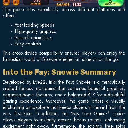
The game runs seamlessly across different platforms and
offers:
Fast loading speeds
High-quality graphics
Smooth animations
Easy controls
This cross-device compatibility ensures players can enjoy the
fantastical world of Snowie whether at home or on the go.
Into the Fay: Snowie Summary
Developed by Live22, Into the Fay: Snowie is a meticulously
crafted fantasy slot game that combines beautiful graphics,
engaging bonus features, and a balanced RTP for a delightful
gaming experience. Moreover, the game offers a visually
enchanting atmosphere that keeps players immersed from the
very first spin. In addition, the “Buy Free Games” option
allows players to instantly access bonus rounds, enhancing
excitement right away. Furthermore, the exciting free spins