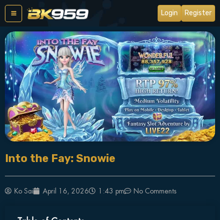
Skip
Login
Register
to
content
Into the Fay: Snowie
Ko Sai
April 16, 2026
1:43 pm
No Comments