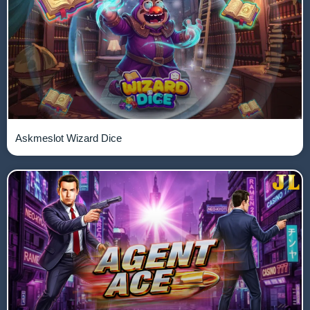
Askmeslot Wizard Dice