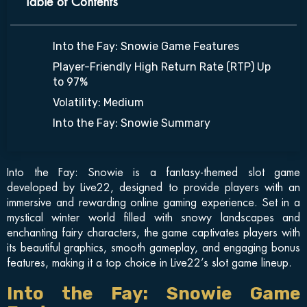
Table of Contents
Into the Fay: Snowie Game Features
Player-Friendly High Return Rate (RTP) Up
to 97%
Volatility: Medium
Into the Fay: Snowie Summary
Into the Fay: Snowie is a fantasy-themed slot game
developed by Live22, designed to provide players with an
immersive and rewarding online gaming experience. Set in a
mystical winter world filled with snowy landscapes and
enchanting fairy characters, the game captivates players with
its beautiful graphics, smooth gameplay, and engaging bonus
features, making it a top choice in Live22’s slot game lineup.
Into the Fay: Snowie Game