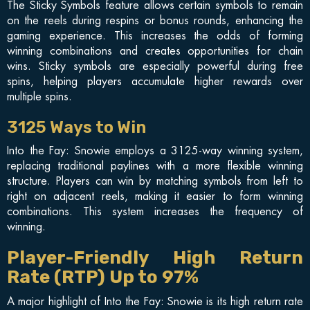
The Sticky Symbols feature allows certain symbols to remain
on the reels during respins or bonus rounds, enhancing the
gaming experience. This increases the odds of forming
winning combinations and creates opportunities for chain
wins. Sticky symbols are especially powerful during free
spins, helping players accumulate higher rewards over
multiple spins.
3125 Ways to Win
Into the Fay: Snowie employs a 3125-way winning system,
replacing traditional paylines with a more flexible winning
structure. Players can win by matching symbols from left to
right on adjacent reels, making it easier to form winning
combinations. This system increases the frequency of
winning.
Player-Friendly High Return
Rate (RTP) Up to 97%
A major highlight of Into the Fay: Snowie is its high return rate