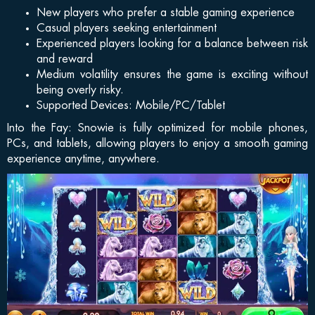
New players who prefer a stable gaming experience
Casual players seeking entertainment
Experienced players looking for a balance between risk
and reward
Medium volatility ensures the game is exciting without
being overly risky.
Supported Devices: Mobile/PC/Tablet
Into the Fay: Snowie is fully optimized for mobile phones,
PCs, and tablets, allowing players to enjoy a smooth gaming
experience anytime, anywhere.