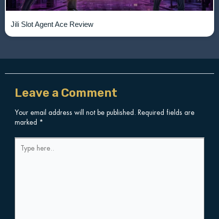
Jili Slot Agent Ace Review
Leave a Comment
Your email address will not be published.
Required fields are
marked
*
Type
here..