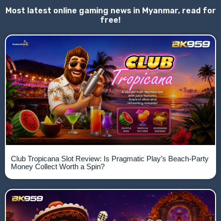
Most latest online gaming news in Myanmar, read for
free!
Club Tropicana Slot Review: Is Pragmatic Play’s Beach-Party
Money Collect Worth a Spin?