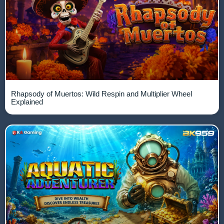
Rhapsody of Muertos: Wild Respin and Multiplier Wheel
Explained