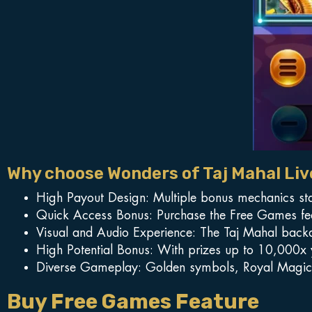
Why choose Wonders of Taj Mahal Li
High Payout Design: Multiple bonus mechanics sta
Quick Access Bonus: Purchase the Free Games featu
Visual and Audio Experience: The Taj Mahal backd
High Potential Bonus: With prizes up to 10,000x yo
Diverse Gameplay: Golden symbols, Royal Magic, a
Buy Free Games Feature