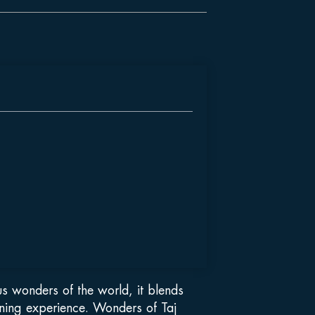
us wonders of the world, it blends
ining experience. Wonders of Taj