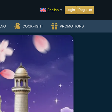
Login
Register
English
ENO
COCKFIGHT
PROMOTIONS