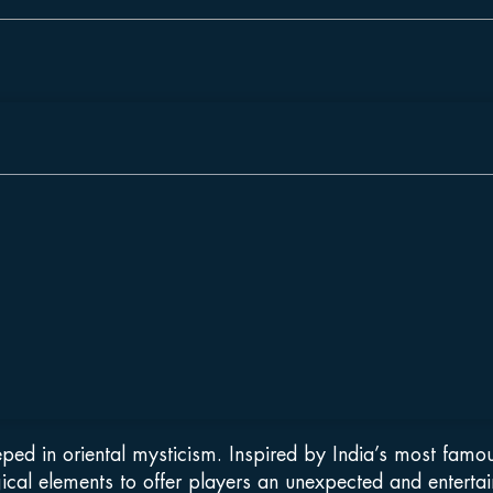
eped in oriental mysticism. Inspired by India’s most famo
ical elements to offer players an unexpected and enterta