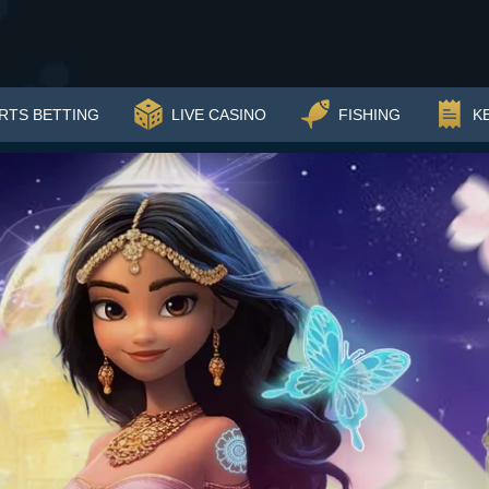
RTS BETTING
LIVE CASINO
FISHING
K