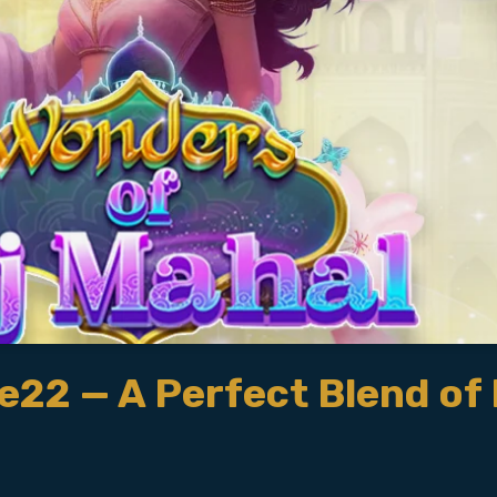
ve22 — A Perfect Blend of