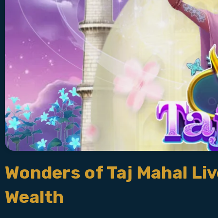
Wonders of Taj Mahal Li
Wealth