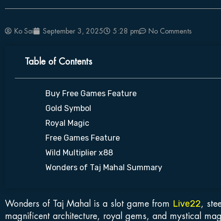
Ko Sai
September 3, 2025
5:28 pm
No Comments
Table of Contents
Buy Free Games Feature
Gold Symbol
Royal Magic
Free Games Feature
Wild Multiplier x88
Wonders of Taj Mahal Summary
Live22
Wonders of Taj Mahal is a slot game from
, ste
magnificent architecture, royal gems, and mystical mag