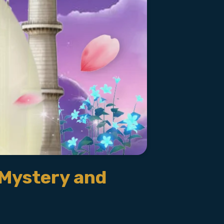
 Mystery and