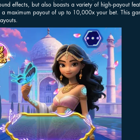
und effects, but also boasts a variety of high-payout fe
th a maximum payout of up to 10,000x your bet. This ga
payouts.