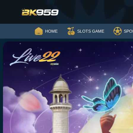
Skip
to
content
HOME
SLOTS GAME
SPO