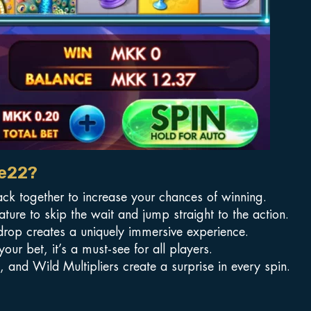
ve22?
ck together to increase your chances of winning.
re to skip the wait and jump straight to the action.
rop creates a uniquely immersive experience.
ur bet, it’s a must-see for all players.
nd Wild Multipliers create a surprise in every spin.