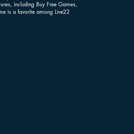
atures, including Buy Free Games,
me is a favorite among Live22