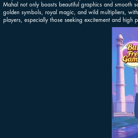
Mahal not only boasts beautiful graphics and smooth so
golden symbols, royal magic, and wild multipliers, wi
players, especially those seeking excitement and high 